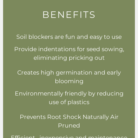
BENEFITS
Soil blockers are fun and easy to use
Provide indentations for seed sowing,
eliminating pricking out
Creates high germination and early
blooming
Environmentally friendly by reducing
use of plastics
Prevents Root Shock Naturally Air
Pruned
Efficient , inexpensive and maintenance