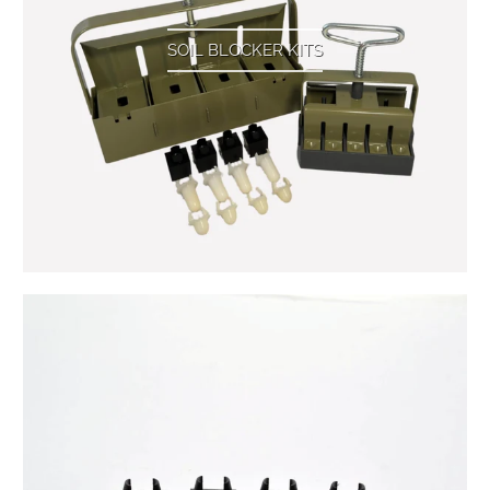
SOIL BLOCKER KITS