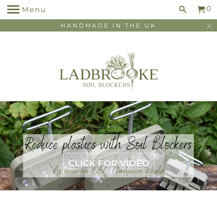
0
Menu
HANDMADE IN THE UK
.
.
CLICK FOR VIDEO