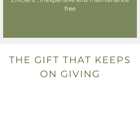
free
THE GIFT THAT KEEPS
ON GIVING