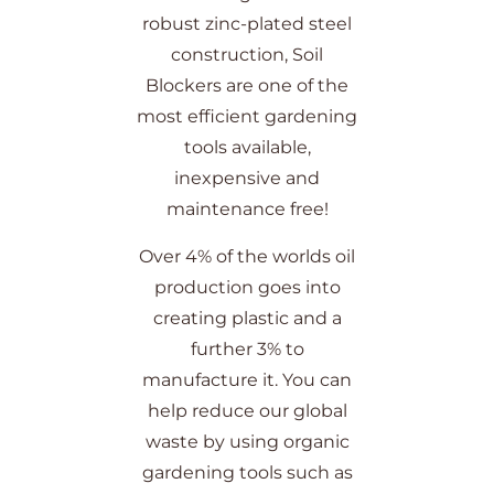
robust zinc-plated steel
construction, Soil
Blockers are one of the
most efficient gardening
tools available,
inexpensive and
maintenance free!
Over 4% of the worlds oil
production goes into
creating plastic and a
further 3% to
manufacture it. You can
help reduce our global
waste by using organic
gardening tools such as