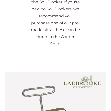
the Soil Blocker. If you're
new to Soil Blockers, we
recommend you
purchase one of our pre-
made kits - these can be
found in the Garden
Shop.