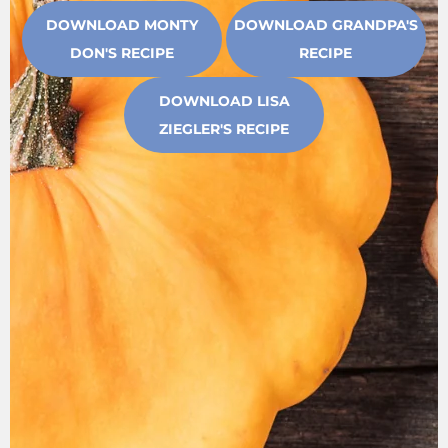
DOWNLOAD MONTY
DOWNLOAD GRANDPA'S
DON'S RECIPE
RECIPE
DOWNLOAD LISA
ZIEGLER'S RECIPE