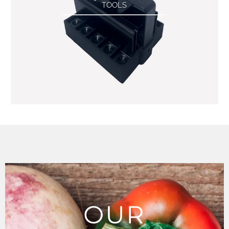
TOOLS
OUR