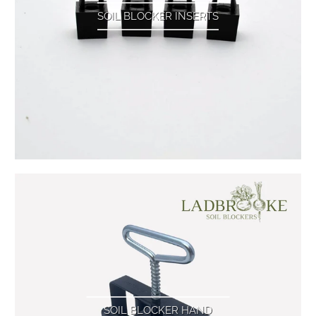
SOIL BLOCKER INSERTS
SOIL BLOCKER HAND