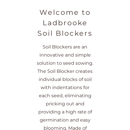
Welcome to
Ladbrooke
Soil Blockers
Soil Blockers are an
innovative and simple
solution to seed sowing.
The Soil Blocker creates
individual blocks of soil
with indentations for
each seed, eliminating
pricking out and
providing a high rate of
germination and easy
blooming. Made of