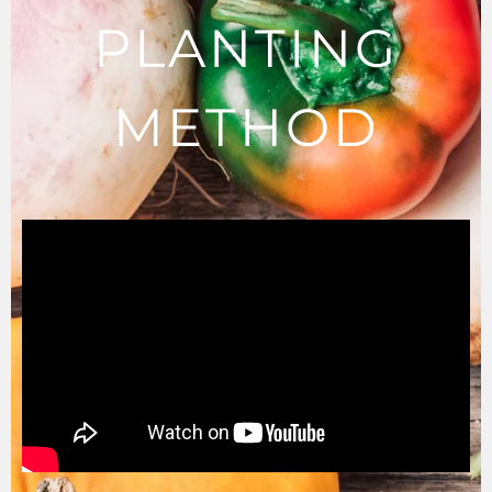
PLANTING
METHOD